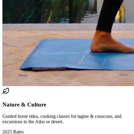
Nature & Culture
Guided horse rides, cooking classes for tagine & couscous, and
excursions to the Atlas or desert.
2025 Rates