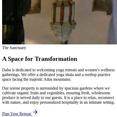
The Sanctuary
A Space for
Transformation
Daba is dedicated to welcoming yoga retreats and women's wellness
gatherings. We offer a dedicated yoga shala and a rooftop practice
space facing the majestic Atlas mountains.
Our serene property is surrounded by spacious gardens where we
cultivate organic fruits and vegetables, ensuring fresh, wholesome
produce is served daily to our guests. It is a place to relax, reconnect
with nature, and enjoy personalized hospitality in an intimate setting.
Plan Your Retreat