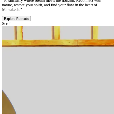
"A sanctuary where breath meets the horizon. Reconnect with
nature, restore your spirit, and find your flow in the heart of
Marrakech."
Explore Retreats
Scroll