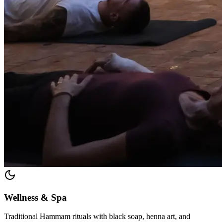
Wellness & Spa
Traditional Hammam rituals with black soap, henna art, and