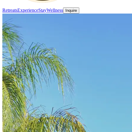
Retreats
Experience
Stay
Wellness
Inquire