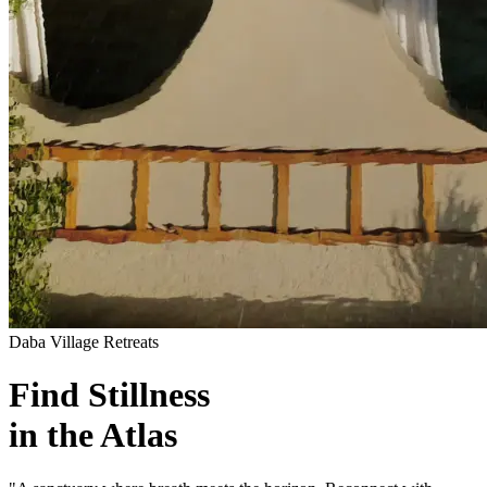
Daba Village Retreats
Find Stillness
in the Atlas