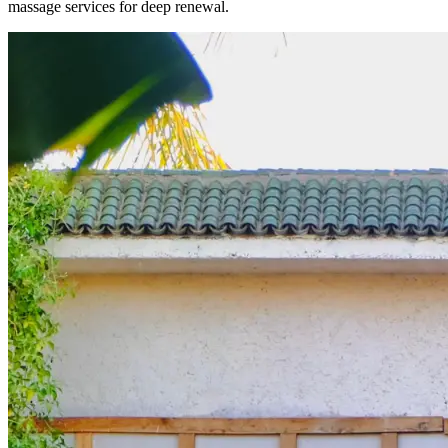
massage services for deep renewal.