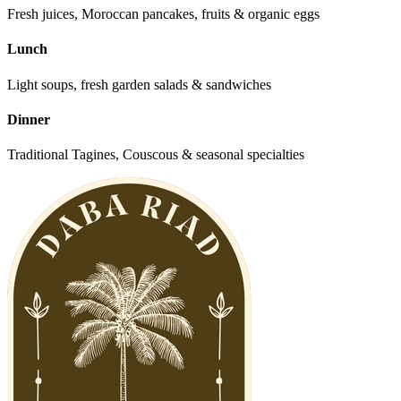
Fresh juices, Moroccan pancakes, fruits & organic eggs
Lunch
Light soups, fresh garden salads & sandwiches
Dinner
Traditional Tagines, Couscous & seasonal specialties