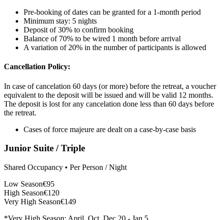
Pre-booking of dates can be granted for a 1-month period
Minimum stay: 5 nights
Deposit of 30% to confirm booking
Balance of 70% to be wired 1 month before arrival
A variation of 20% in the number of participants is allowed
Cancellation Policy:
In case of cancelation 60 days (or more) before the retreat, a voucher
equivalent to the deposit will be issued and will be valid 12 months.
The deposit is lost for any cancelation done less than 60 days before
the retreat.
Cases of force majeure are dealt on a case-by-case basis
Junior Suite / Triple
Shared Occupancy • Per Person / Night
Low Season
€95
High Season
€120
Very High Season
€149
*Very High Season: April, Oct, Dec 20 - Jan 5