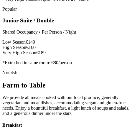
Popular
Junior Suite / Double
Shared Occupancy • Per Person / Night
Low Season
€140
High Season
€160
Very High Season
€189
*Extra bed in same room: €80/person
Nourish
Farm to Table
We provide all meals cooked with our local produce; generally
vegetarian and meat dishes, accommodating vegan and gluten-free
needs. Enjoy a bountiful breakfast, a light lunch of soups and salads,
and a generous dinner under the stars.
Breakfast