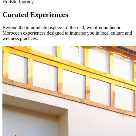
Holistic Journey
Curated Experiences
Beyond the tranquil atmosphere of the riad, we offer authentic
Moroccan experiences designed to immerse you in local culture and
wellness practices.