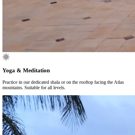
Yoga & Meditation
Practice in our dedicated shala or on the rooftop facing the Atlas
mountains. Suitable for all levels.