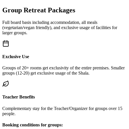
Group Retreat Packages
Full board basis including accommodation, all meals
(vegetarian/vegan friendly), and exclusive usage of facilities for
larger groups.
Exclusive Use
Groups of 20+ rooms get exclusivity of the entire premises. Smaller
groups (12-20) get exclusive usage of the Shala.
Teacher Benefits
Complementary stay for the Teacher/Organizer for groups over 15
people.
Booking conditions for groups: